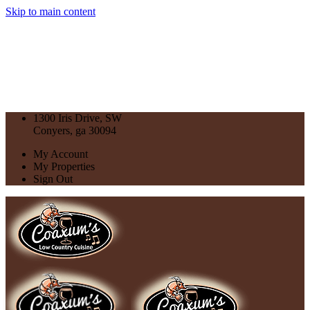
Skip to main content
1300 Iris Drive, SW
Conyers, ga 30094
My Account
My Properties
Sign Out