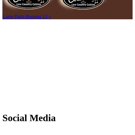
Large Party Request 13 +
Social Media