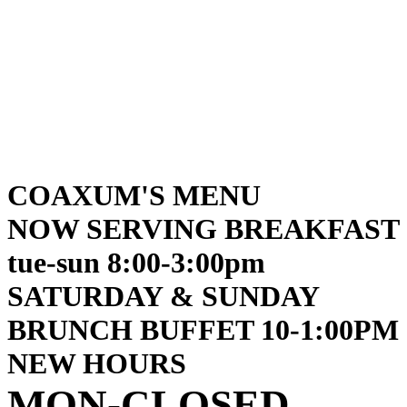
COAXUM'S MENU
NOW SERVING BREAKFAST
tue-sun 8:00-3:00pm
SATURDAY & SUNDAY
BRUNCH BUFFET 10-1:00PM
NEW HOURS
MON-CLOSED