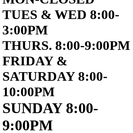
TUES & WED 8:00-
3:00PM
THURS. 8:00-9:00PM
FRIDAY &
SATURDAY 8:00-
10:00PM
SUNDAY 8:00-
9:00PM